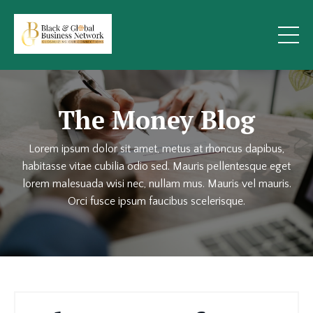
The Money Blog
Lorem ipsum dolor sit amet, metus at rhoncus dapibus,
habitasse vitae cubilia odio sed. Mauris pellentesque eget
lorem malesuada wisi nec, nullam mus. Mauris vel mauris.
Orci fusce ipsum faucibus scelerisque.