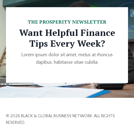
THE PROSPERITY NEWSLETTER
Want Helpful Finance
Tips Every Week?
Lorem ipsum dolor sit amet, metus at rhoncus
dapibus, habitasse vitae cubilia.
© 2026 BLACK & GLOBAL BUSINESS NETWORK. ALL RIGHTS
RESERVED.