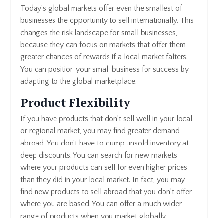
Today’s global markets offer even the smallest of
businesses the opportunity to sell internationally. This
changes the risk landscape for small businesses,
because they can focus on markets that offer them
greater chances of rewards if a local market falters.
You can position your small business for success by
adapting to the global marketplace.
Product Flexibility
If you have products that don’t sell well in your local
or regional market, you may find greater demand
abroad. You don’t have to dump unsold inventory at
deep discounts. You can search for new markets
where your products can sell for even higher prices
than they did in your local market. In fact, you may
find new products to sell abroad that you don’t offer
where you are based. You can offer a much wider
range of products when you market globally.