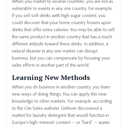
When you market to several countries, you are not as
vulnerable to events in any one country. For example,
if you sell soft drinks with high sugar content, you
could discover that your home country frowns upon
drinks that offer extra calories. You may be able to sell
the same product in another country that has a much
different attitude toward these drinks. In addition, a
natural disaster in any one market can disrupt
business, but you can compensate by focusing your
sales efforts in another part of the world.
Learning New Methods
When you do business in another country, you learn
new ways of doing things. You can apply this new
knowledge to other markets. For example, according
to the Cite Sales website, Unilever discovered a
market for laundry detergent that would function in
Europe’s high-mineral-content — or “hard” — water.