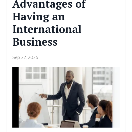
Advantages of
Having an
International
Business
Sep 22, 2025