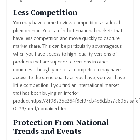
Less Competition
You may have come to view competition as a local
phenomenon. You can find international markets that
have less competition and move quickly to capture
market share. This can be particularly advantageous
when you have access to high-quality versions of
products that are superior to versions in other
countries. Though your local competition may have
access to the same quality as you have, you will have
little competition if you find an international market
that has been buying an inferior
product.https://8108235c264f8e197cb4e6d2b27e6352.safef
0-38/html/container.html
Protection From National
Trends and Events