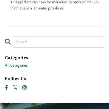
This product can now be marketed to parts of the U.S.
that have similar water problems.
Categories
All Categories
Follow Us